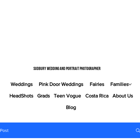
Sudbury wedding and portrait photographer
Weddings
Pink Door Weddings
Fairies
Families
HeadShots
Grads
Teen Vogue
Costa Rica
About Us
Blog
Post