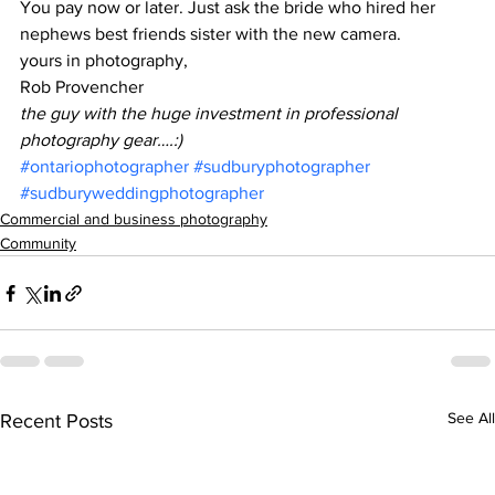
You pay now or later. Just ask the bride who hired her 
nephews best friends sister with the new camera.
yours in photography,
Rob Provencher
the guy with the huge investment in professional 
photography gear….:)
#ontariophotographer
#sudburyphotographer
#sudburyweddingphotographer
Commercial and business photography
Community
See All
Recent Posts