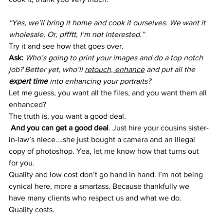
“Yes, we’ll bring it home and cook it ourselves. We want it 
wholesale. Or, pffftt, I’m not interested.”
Try it and see how that goes over.
Ask:
Who’s going to print your images and do a top notch 
job? Better yet, who’ll 
retouch, enhance
 and put all the 
expert time
 into enhancing your portraits?
Let me guess, you want all the files, and you want them all 
enhanced?
The truth is, you want a good deal.
 And you can get a good deal
. Just hire your cousins sister-
in-law’s niece….she just bought a camera and an illegal 
copy of photoshop. Yea, let me know how that turns out 
for you.
Quality and low cost don’t go hand in hand. I’m not being 
cynical here, more a smartass. Because thankfully we 
have many clients who respect us and what we do. 
Quality costs.