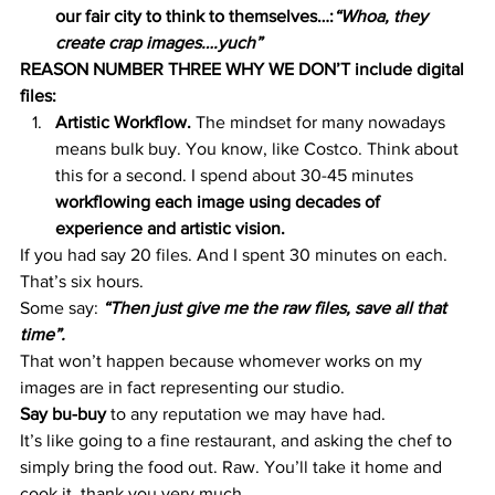
our fair city to think to themselves…:
“Whoa, they 
create crap images….yuch”
REASON NUMBER THREE WHY WE DON’T include digital 
files:
Artistic Workflow.
 The mindset for many nowadays 
means bulk buy. You know, like Costco. Think about 
this for a second. I spend about 30-45 minutes 
workflowing each image using decades of 
experience and artistic vision.
If you had say 20 files. And I spent 30 minutes on each. 
That’s six hours.
Some say: 
“Then just give me the raw files, save all that 
time”.
That won’t happen because whomever works on my 
images are in fact representing our studio.
Say bu-buy
 to any reputation we may have had.
It’s like going to a fine restaurant, and asking the chef to 
simply bring the food out. Raw. You’ll take it home and 
cook it, thank you very much.