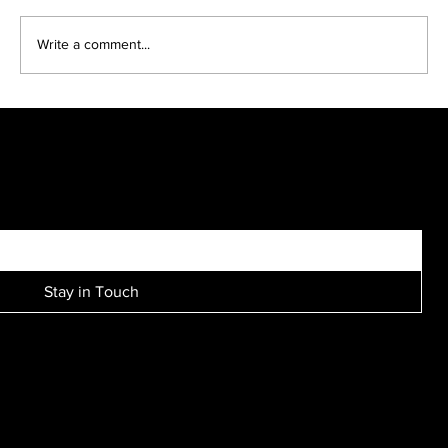
Headshots come in many looks..
Write a comment...
SIGN UP FOR EXCLUSIVE ACCESS TO NEW SESSION EVENTS.
Stay in Touch