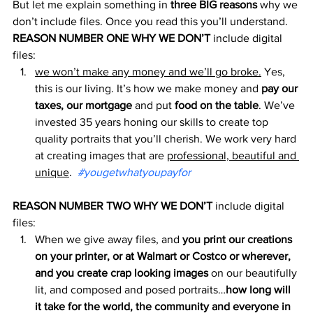
But let me explain something in 
three BIG reasons
 why we 
don’t include files. Once you read this you’ll understand.
REASON NUMBER ONE WHY WE DON’T
 include digital 
files:
we won’t make any money and we’ll go broke.
 Yes, 
this is our living. It’s how we make money and 
pay our 
taxes, our mortgage
 and put 
food on the table
. We’ve 
invested 35 years honing our skills to create top 
quality portraits that you’ll cherish. We work very hard 
at creating images that are 
professional, beautiful and 
unique
.  
#yougetwhatyoupayfor
REASON NUMBER TWO WHY WE DON’T
 include digital 
files:
When we give away files, and 
you print our creations 
on your printer, or at Walmart or Costco or wherever, 
and you create crap looking images
 on our beautifully 
lit, and composed and posed portraits…
how long will 
it take for the world, the community and everyone in 