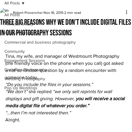
All Posts
Robert Provencher
Nov 16, 2015
2 min read
All Posts
Three BIG reasons why we don’t include digital files
Fairies&Fantasy
in our photography sessions
Family Portraits
Commercial and business photography
Community
Tina, my wife, and manager of Westmount Photography 
Engagement Sessions
(the friendly voice on the phone when you call) got asked 
CostaRica Photography
a not so random question by a random encounter with 
someone today.
Wedding Photography
“Do you include the files in your sessions.”
Pop Up Weddings
“We don’t”
 she replied 
“we only sell reprints for wall 
displays and gift giving. However, 
you will receive a social 
media digital file of whatever you order.”
“…then I’m not interested then.”
Alright.