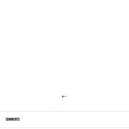
Comments