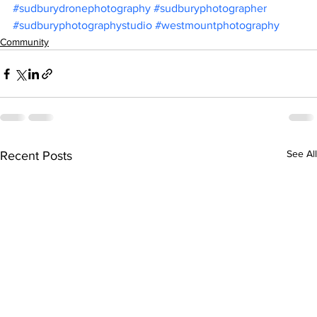
#sudburydronephotography
#sudburyphotographer
#sudburyphotographystudio
#westmountphotography
Community
See All
Recent Posts