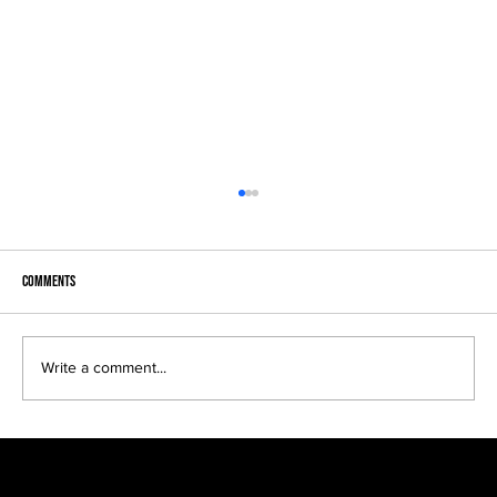
Comments
Write a comment...
I’ve seen him produce many unique, interesting and
beautiful shots…