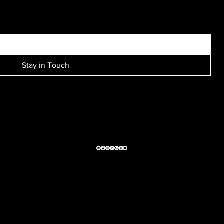
SIGN UP FOR EXCLUSIVE ACCESS TO NEW SESSION EVENTS.
Stay in Touch