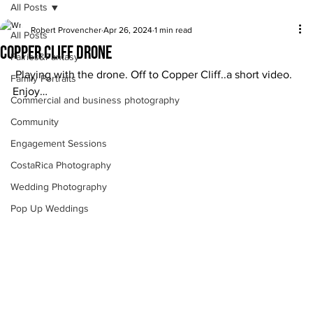
All Posts
Robert Provencher
Apr 26, 2024
1 min read
All Posts
Copper Cliff drone
Fairies&Fantasy
 Playing with the drone. Off to Copper Cliff..a short video. 
Family Portraits
Enjoy… 
Commercial and business photography
Community
Engagement Sessions
CostaRica Photography
Wedding Photography
Pop Up Weddings