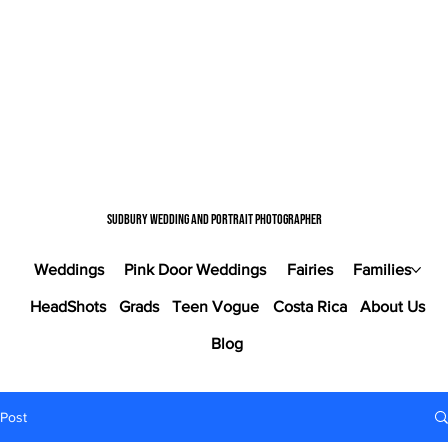
Sudbury wedding and portrait photographer
Weddings
Pink Door Weddings
Fairies
Families
HeadShots
Grads
Teen Vogue
Costa Rica
About Us
Blog
Post