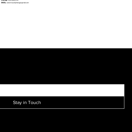
PHONE:
705.566.0111
EMAIL:
westmountphotog@gmail.com
SIGN UP FOR EXCLUSIVE ACCESS TO NEW SESSION EVENTS.
Stay in Touch