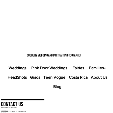
Sudbury wedding and portrait photographer
Weddings
Pink Door Weddings
Fairies
Families
HeadShots
Grads
Teen Vogue
Costa Rica
About Us
Blog
Contact Us
We’re open by app’t only.
ADDRESS:
251 Hazel St Sudbury Ont.