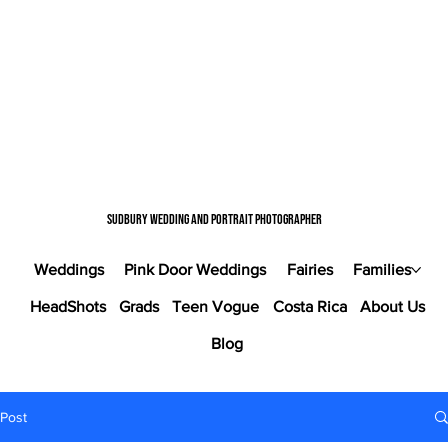
Sudbury wedding and portrait photographer
Weddings
Pink Door Weddings
Fairies
Families
HeadShots
Grads
Teen Vogue
Costa Rica
About Us
Blog
Post