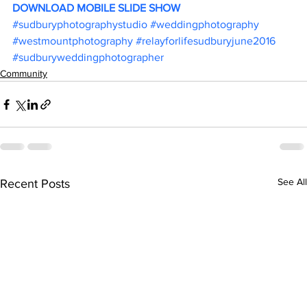
DOWNLOAD MOBILE SLIDE SHOW
#sudburyphotographystudio
#weddingphotography
#westmountphotography
#relayforlifesudburyjune2016
#sudburyweddingphotographer
Community
See All
Recent Posts