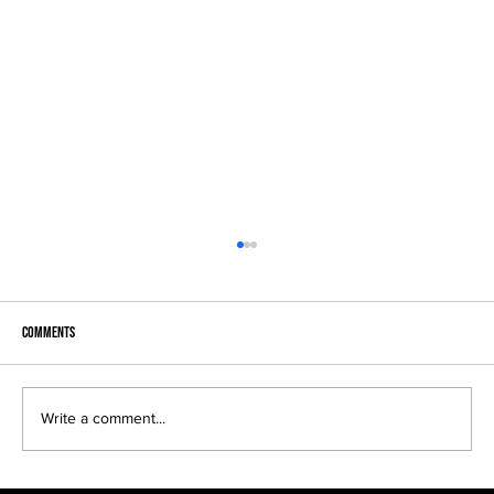
Comments
Write a comment...