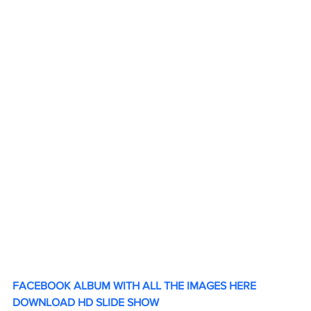
FACEBOOK ALBUM WITH ALL THE IMAGES HERE
DOWNLOAD HD SLIDE SHOW