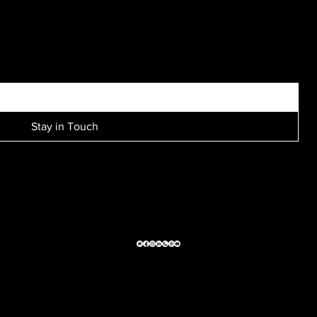
I’ve seen him produce many unique, interesting and
beautiful shots…
SIGN UP FOR EXCLUSIVE ACCESS TO NEW SESSION EVENTS.
Stay in Touch