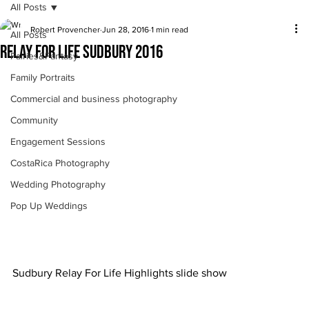
All Posts
Robert Provencher
Jun 28, 2016
1 min read
All Posts
Relay For Life Sudbury 2016
Fairies&Fantasy
Family Portraits
Commercial and business photography
Community
Engagement Sessions
CostaRica Photography
Wedding Photography
Pop Up Weddings
Sudbury Relay For Life Highlights slide show