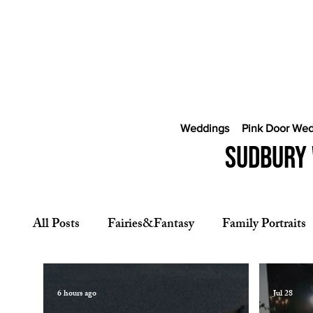
Weddings
Pink Door We
Sudbury 
All Posts
Fairies&Fantasy
Family Portraits
CostaRica Photography
Wedding Photogra
6 hours ago
Jul 28