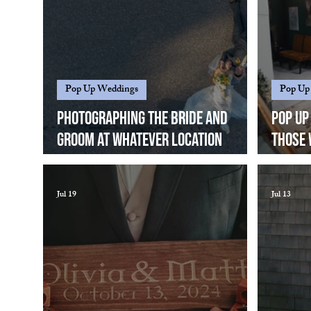
Pop Up Weddings
Pop Up
Photographing the bride and
Pop Up
groom at whatever location
those 
works....
standa
keep i
Jul 19
Jul 13
great 