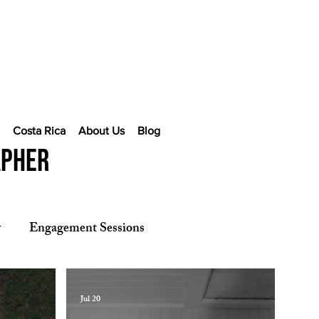
e
Costa Rica
About Us
Blog
apher
y
Engagement Sessions
Jul 20