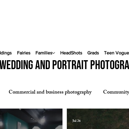
ddings
Fairies
Families
HeadShots
Grads
Teen Vogu
wedding and portrait photogr
Commercial and business photography
Communit
phy
Pop Up Weddings
Jul 26