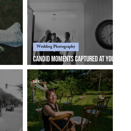
Wedding Photography
Candid moments captured at your
.
wedding...
Jul 8