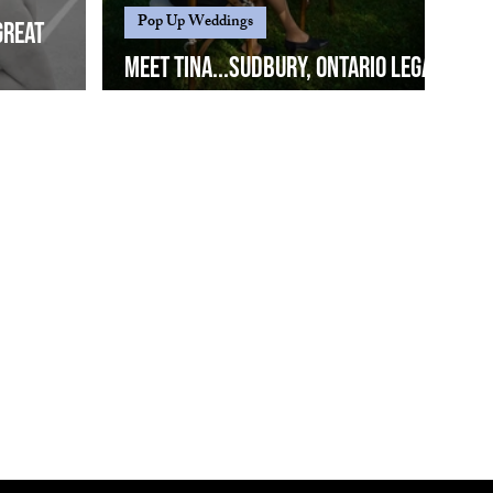
Pop Up Weddings
great
Meet Tina...Sudbury, Ontario legal
Eric
wedding officiant since 2019...