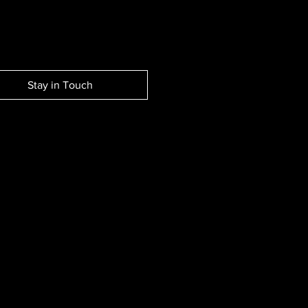
Stay in Touch
EW SESSION EVENTS.