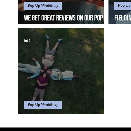
Pop Up Weddings
Pop Up
We get great reviews on our pop up
Fieldi
weddings...
differ
Jul 7
Pop Up Weddings
"What's a pop up wedding?"