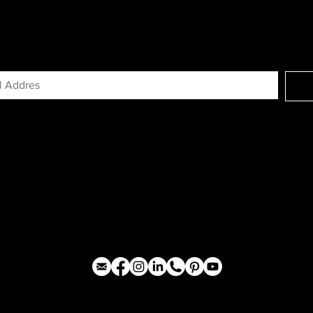
GN UP FOR EXCLUSIVE ACCESS TO N