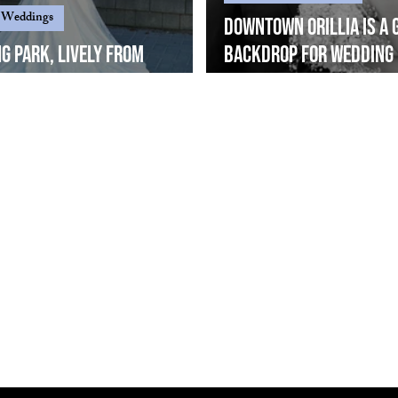
 Weddings
Downtown Orillia is a 
ng Park, Lively from
backdrop for wedding
ent angles...
photography.... Mira & 