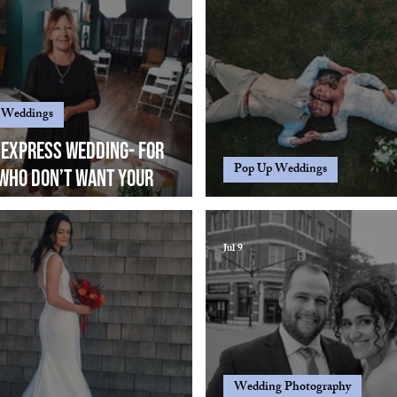
 Weddings
 Express wedding- For
Pop Up Weddings
who don’t want your
rd pop up wedding, want to
Shooting from way up..
t small, legal, no-fuss,
Jul 9
photography and elegant....
Wedding Photography