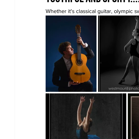
Whether it's classical guitar, olympic s