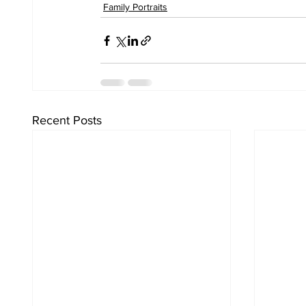
Family Portraits
Recent Posts