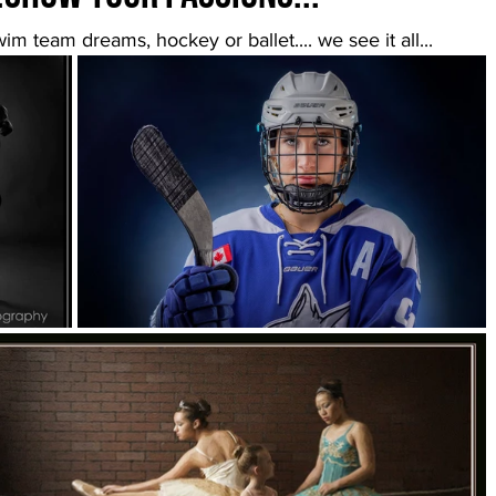
wim team dreams, hockey or ballet.... we see it all...