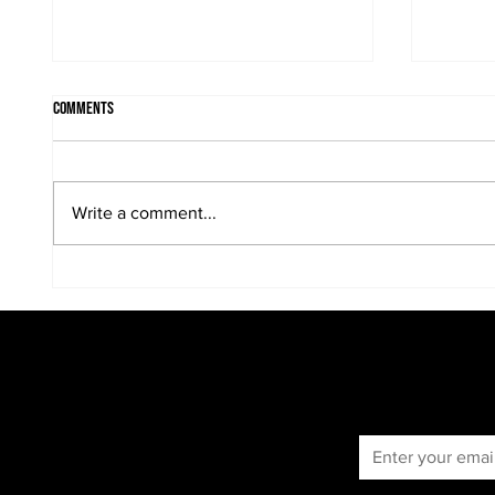
Comments
Write a comment...
When the sun is in the portrait...
Kreative
portraits