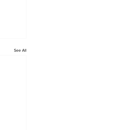
See All