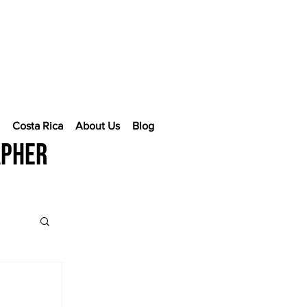
e
Costa Rica
About Us
Blog
apher