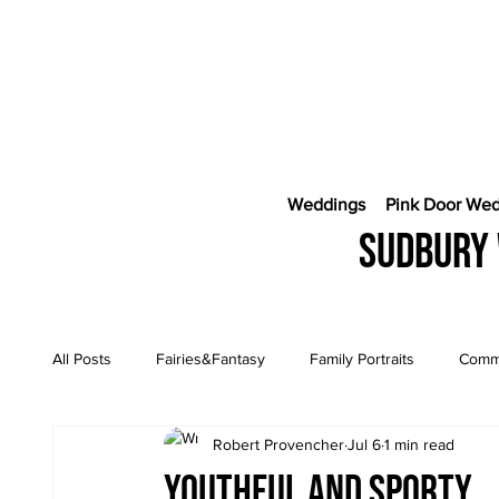
Weddings
Pink Door We
Sudbury 
All Posts
Fairies&Fantasy
Family Portraits
Comme
Robert Provencher
Jul 6
1 min read
Engagement Sessions
CostaRica Photography
Youthful and sporty...