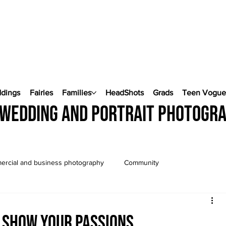
ddings
Fairies
Families
HeadShots
Grads
Teen Vogu
wedding and portrait photogr
rcial and business photography
Community
Wedding Photography
Pop Up Weddings
.show your passions...