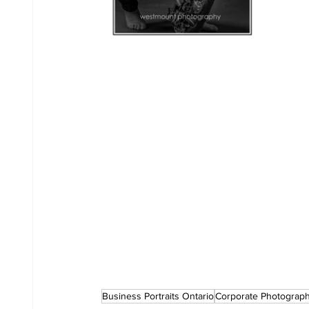
Business Portraits Ontario
Corporate Photograp