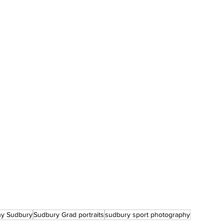
hy Sudbury
Sudbury Grad portraits
sudbury sport photography