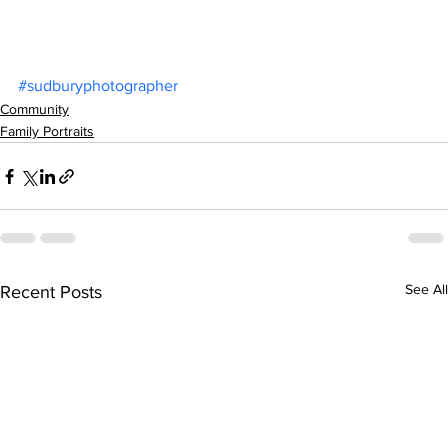
#sudburyphotographer
Community
Family Portraits
See All
Recent Posts