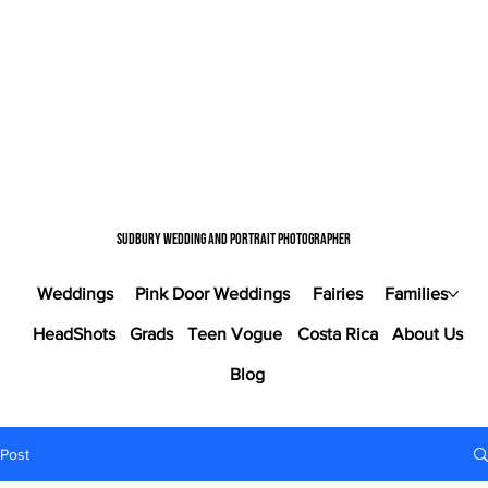
Sudbury wedding and portrait photographer
Weddings
Pink Door Weddings
Fairies
Families
HeadShots
Grads
Teen Vogue
Costa Rica
About Us
Blog
Post