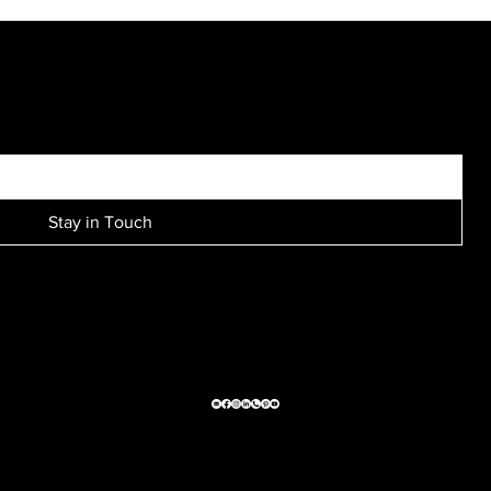
"...we always end up with amazing family pictures. Thank
you Westmount photography!!..."
SIGN UP FOR EXCLUSIVE ACCESS TO NEW SESSION EVENTS.
Stay in Touch