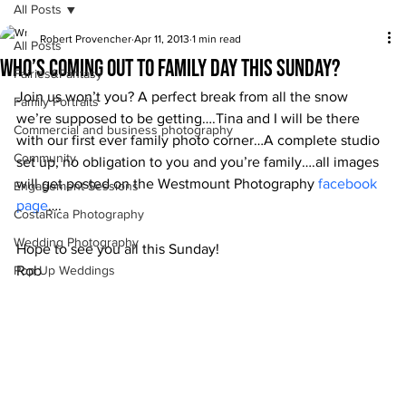
All Posts
Robert Provencher
Apr 11, 2013
1 min read
All Posts
Who’s coming out to Family Day this Sunday?
Fairies&Fantasy
Join us won’t you? A perfect break from all the snow 
Family Portraits
we’re supposed to be getting….Tina and I will be there 
Commercial and business photography
with our first ever family photo corner…A complete studio 
Community
set up, no obligation to you and you’re family….all images 
will get posted on the Westmount Photography
 facebook 
Engagement Sessions
page
….
CostaRica Photography
Wedding Photography
Hope to see you all this Sunday!
Pop Up Weddings
Rob