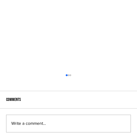
Comments
F
Write a comment...