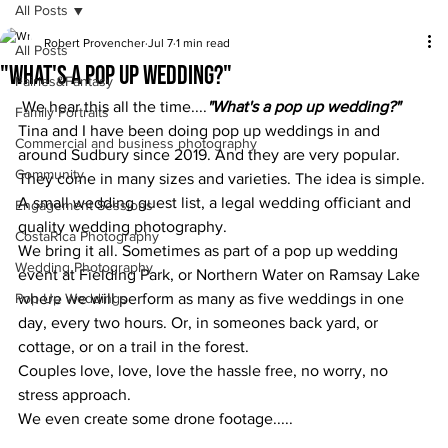
All Posts
Robert Provencher
Jul 7
1 min read
All Posts
"What's a pop up wedding?"
Fairies&Fantasy
 We hear this all the time....
"What's a pop up wedding?" 
Family Portraits
Tina and I have been doing pop up weddings in and 
Commercial and business photography
around Sudbury since 2019. And they are very popular.
Community
They come in many sizes and varieties. The idea is simple. 
A small wedding guest list, a legal wedding officiant and 
Engagement Sessions
quality wedding photography.
CostaRica Photography
We bring it all. Sometimes as part of a pop up wedding 
Wedding Photography
event at Fielding Park, or Northern Water on Ramsay Lake 
Pop Up Weddings
where we will perform as many as five weddings in one 
day, every two hours. Or, in someones back yard, or 
cottage, or on a trail in the forest.
Couples love, love, love the hassle free, no worry, no 
stress approach.
We even create some drone footage.....