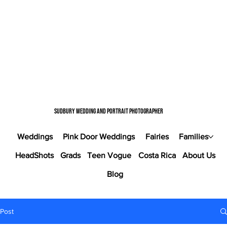
Sudbury wedding and portrait photographer
Weddings
Pink Door Weddings
Fairies
Families
HeadShots
Grads
Teen Vogue
Costa Rica
About Us
Blog
Post