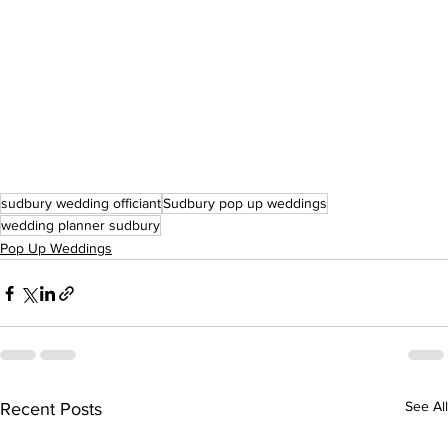
sudbury wedding officiant
Sudbury pop up weddings
wedding planner sudbury
Pop Up Weddings
See All
Recent Posts