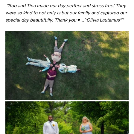
 "Rob and Tina made our day perfect and stress free! They 
were so kind to not only is but our family and captured our 
special day beautifully. Thank you ♥️...~Olivia Lautamus~"