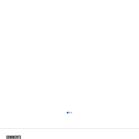
Comments