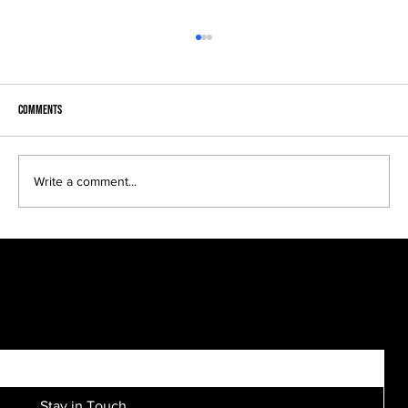
Comments
Write a comment...
Bridal parties come in many sizes, looks and
personalities....
SIGN UP FOR EXCLUSIVE ACCESS TO NEW SESSION EVENTS.
Stay in Touch