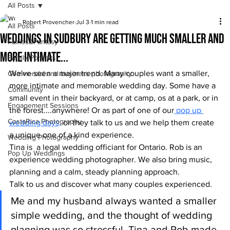
All Posts
Robert Provencher
Jul 3
1 min read
All Posts
Weddings in Sudbury are getting much smaller and
Fairies&Fantasy
more intimate...
Family Portraits
We've seen a major trend. Many couples want a smaller, 
Commercial and business photography
more intimate and memorable wedding day. Some have a 
Community
small event in their backyard, or at camp, os at a park, or in 
Engagement Sessions
the forest....anywhere! Or as part of one of our
 pop up 
CostaRica Photography
wedding days,
 or they talk to us and we help them create 
a unique one of a kind experience.
Wedding Photography
Tina is  a legal wedding officiant for Ontario. Rob is an 
Pop Up Weddings
experience wedding photographer. We also bring music, 
planning and a calm, steady planning approach.
Talk to us and discover what many couples experienced.
Me and my husband always wanted a smaller 
simple wedding, and the thought of wedding 
planning was so stressful. Tina and Rob made 