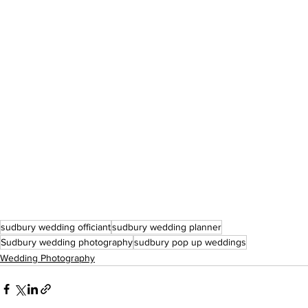
sudbury wedding officiant
sudbury wedding planner
Sudbury wedding photography
sudbury pop up weddings
Wedding Photography