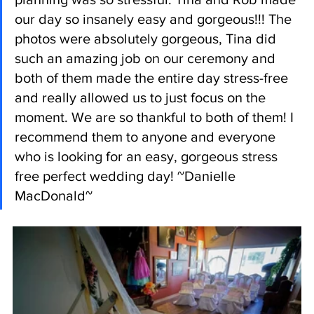
our day so insanely easy and gorgeous!!! The 
photos were absolutely gorgeous, Tina did 
such an amazing job on our ceremony and 
both of them made the entire day stress-free 
and really allowed us to just focus on the 
moment. We are so thankful to both of them! I 
recommend them to anyone and everyone 
who is looking for an easy, gorgeous stress 
free perfect wedding day! ~Danielle 
MacDonald~