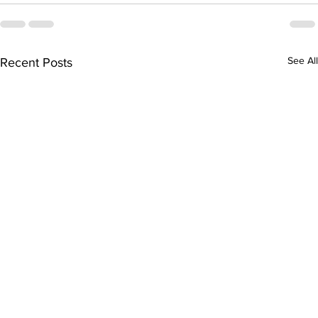
See All
Recent Posts