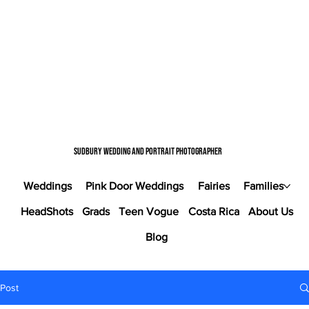
Sudbury wedding and portrait photographer
Weddings
Pink Door Weddings
Fairies
Families
HeadShots
Grads
Teen Vogue
Costa Rica
About Us
Blog
Post