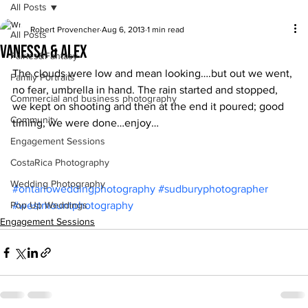
All Posts
Robert Provencher
Aug 6, 2013
1 min read
All Posts
Vanessa & Alex
Fairies&Fantasy
The clouds were low and mean looking….but out we went, 
Family Portraits
no fear, umbrella in hand. The rain started and stopped, 
Commercial and business photography
we kept on shooting and then at the end it poured; good 
Community
timing, we were done…enjoy…
Engagement Sessions
CostaRica Photography
Wedding Photography
#ontarioweddingphotography
#sudburyphotographer
Pop Up Weddings
#westmountphotography
Engagement Sessions