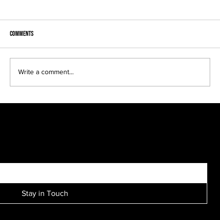
Comments
Write a comment...
Brooke and Scott engagement session....
SIGN UP FOR EXCLUSIVE ACCESS TO NEW SESSION EVENTS.
Stay in Touch