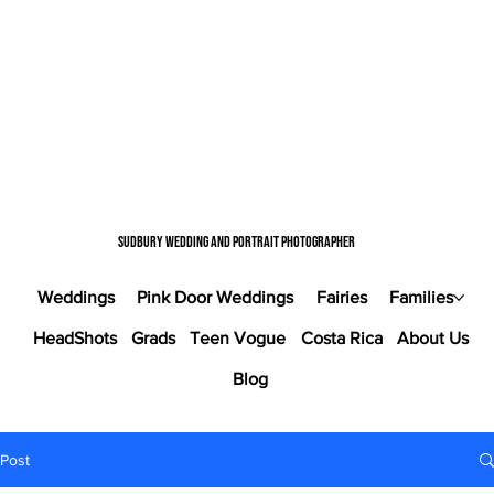
Sudbury wedding and portrait photographer
Weddings
Pink Door Weddings
Fairies
Families
HeadShots
Grads
Teen Vogue
Costa Rica
About Us
Blog
Post