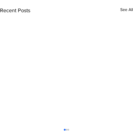
See All
Recent Posts