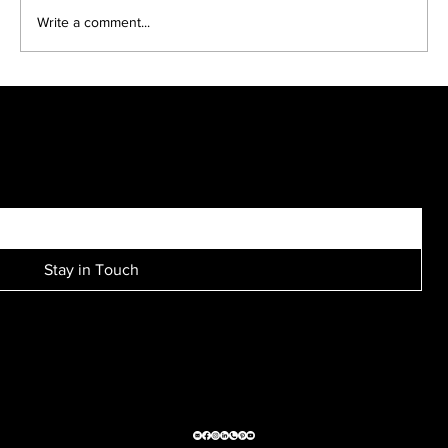
Write a comment...
Kreative Kids make fun black and white portraits...
SIGN UP FOR EXCLUSIVE ACCESS TO NEW SESSION EVENTS.
Stay in Touch