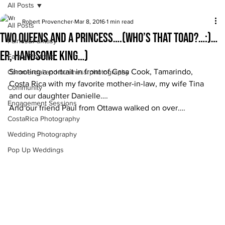
All Posts
Robert Provencher
Mar 8, 2016
1 min read
All Posts
Two queens and a princess….(who’s that toad?…:)…
Fairies&Fantasy
er, handsome king…)
Family Portraits
Shooting a portrait in front of Casa Cook, Tamarindo, 
Commercial and business photography
Costa Rica with my favorite mother-in-law, my wife Tina 
Community
and our daughter Danielle….
Engagement Sessions
And our friend Paul from Ottawa walked on over….
CostaRica Photography
Wedding Photography
Pop Up Weddings