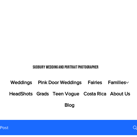
Sudbury wedding and portrait photographer
Weddings
Pink Door Weddings
Fairies
Families
HeadShots
Grads
Teen Vogue
Costa Rica
About Us
Blog
Post