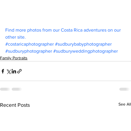
Find more photos from our Costa Rica adventures on our 
other site.
#costaricaphotographer
#sudburybabyphotographer
#sudburyphotographer
#sudburyweddingphotographer
Family Portraits
See All
Recent Posts