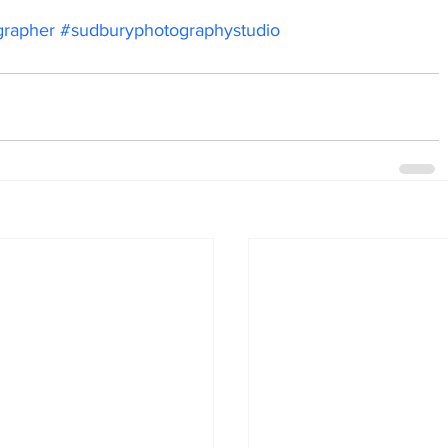
grapher
#sudburyphotographystudio