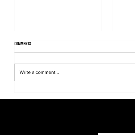
Comments
Write a comment...
Kreative Kids make fun black and white
"...we a
portraits...
family p
photogra