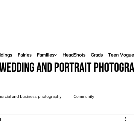
ddings
Fairies
Families
HeadShots
Grads
Teen Vogu
wedding and portrait photogr
rcial and business photography
Community
d
Wedding Photography
Pop Up Weddings