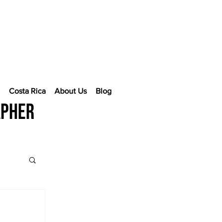
e
Costa Rica
About Us
Blog
apher