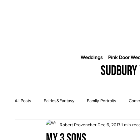
Weddings
Pink Door We
Sudbury 
All Posts
Fairies&Fantasy
Family Portraits
Comme
Robert Provencher
Dec 6, 2017
1 min rea
Engagement Sessions
CostaRica Photography
My 3 sons….