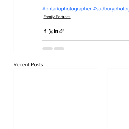
#ontariophotographer
#sudburyphoto
Family Portraits
Recent Posts