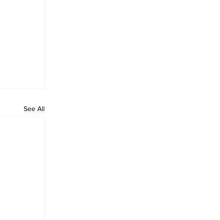
See All