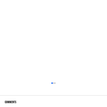
Comments