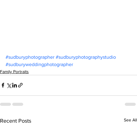
#sudburyphotographer
#sudburyphotographystudio
#sudburyweddingphotographer
Family Portraits
See All
Recent Posts