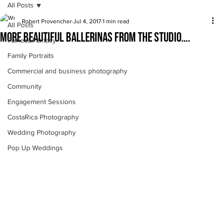
All Posts
Robert Provencher
Jul 4, 2017
1 min read
All Posts
More beautiful ballerinas from the studio….
Fairies&Fantasy
Family Portraits
Commercial and business photography
Community
Engagement Sessions
CostaRica Photography
Wedding Photography
Pop Up Weddings