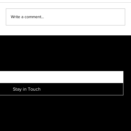
Write a comment...
Kreative Kids make fun black and white portraits...
SIGN UP FOR EXCLUSIVE ACCESS TO NEW SESSION EVENTS.
Stay in Touch