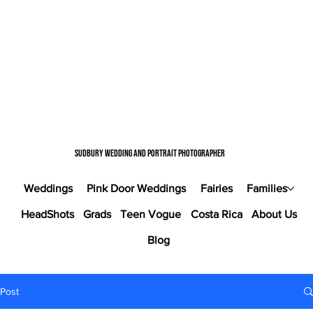
Sudbury wedding and portrait photographer
Weddings
Pink Door Weddings
Fairies
Families
HeadShots
Grads
Teen Vogue
Costa Rica
About Us
Blog
Post