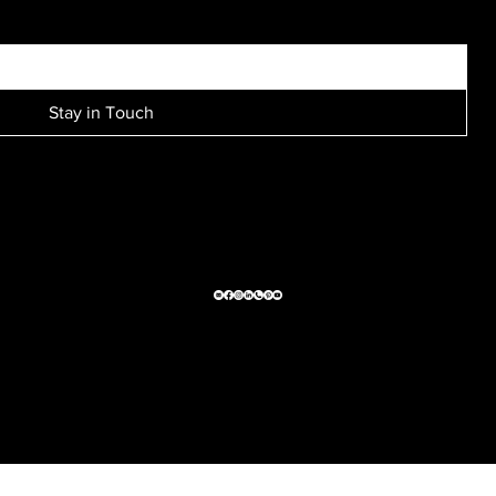
Stay in Touch