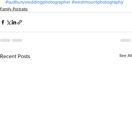
#sudburyweddingphotographer
#westmountphotography
Family Portraits
See All
Recent Posts