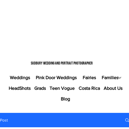
Sudbury wedding and portrait photographer
Weddings
Pink Door Weddings
Fairies
Families
HeadShots
Grads
Teen Vogue
Costa Rica
About Us
Blog
Post