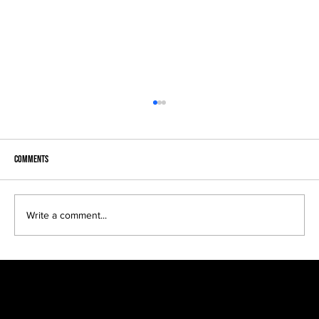
Comments
Write a comment...
Kreative Kids make fun black and white portraits...
SIGN UP FOR EXCLUSIVE ACCESS TO NEW SESSION EVENTS.