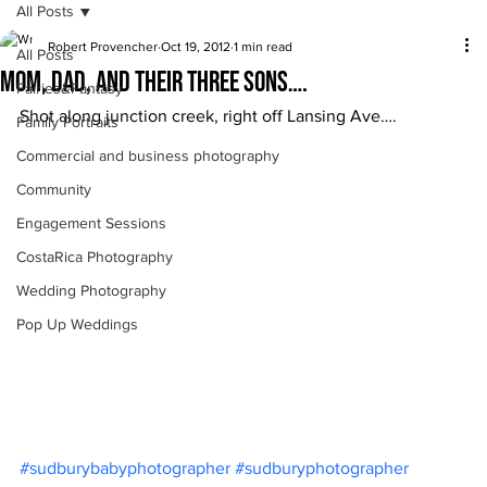
All Posts
Robert Provencher
Oct 19, 2012
1 min read
All Posts
Mom, Dad, and their three sons….
Fairies&Fantasy
Shot along junction creek, right off Lansing Ave….
Family Portraits
Commercial and business photography
Community
Engagement Sessions
CostaRica Photography
Wedding Photography
Pop Up Weddings
#sudburybabyphotographer
#sudburyphotographer