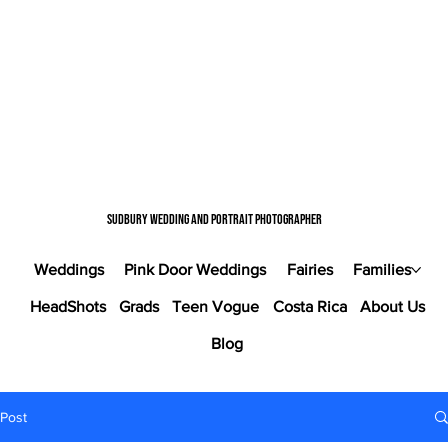
Sudbury wedding and portrait photographer
Weddings
Pink Door Weddings
Fairies
Families
HeadShots
Grads
Teen Vogue
Costa Rica
About Us
Blog
Post