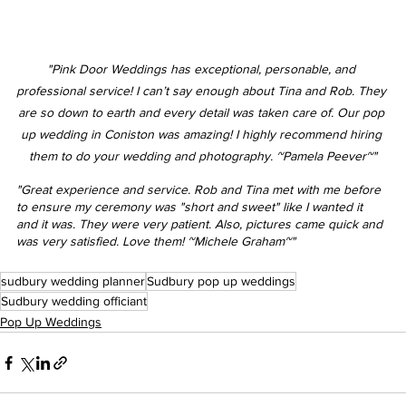
"Pink Door Weddings has exceptional, personable, and 
professional service! I can’t say enough about Tina and Rob. They 
are so down to earth and every detail was taken care of. Our pop 
up wedding in Coniston was amazing! I highly recommend hiring 
them to do your wedding and photography. ~Pamela Peever~"
"Great experience and service. Rob and Tina met with me before 
to ensure my ceremony was "short and sweet" like I wanted it 
and it was. They were very patient. Also, pictures came quick and 
was very satisfied. Love them! ~Michele Graham~"
sudbury wedding planner
Sudbury pop up weddings
Sudbury wedding officiant
Pop Up Weddings