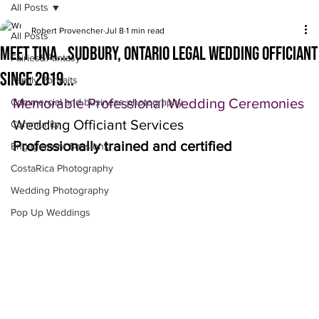
All Posts
Robert Provencher
Jul 8
1 min read
All Posts
Meet Tina...Sudbury, Ontario legal wedding officiant
Fairies&Fantasy
since 2019...
Family Portraits
Memorable Professional Wedding Ceremonies
Commercial and business photography
Wedding Officiant Services 
Community
Professionally trained and certified
Engagement Sessions
CostaRica Photography
Wedding Photography
Pop Up Weddings