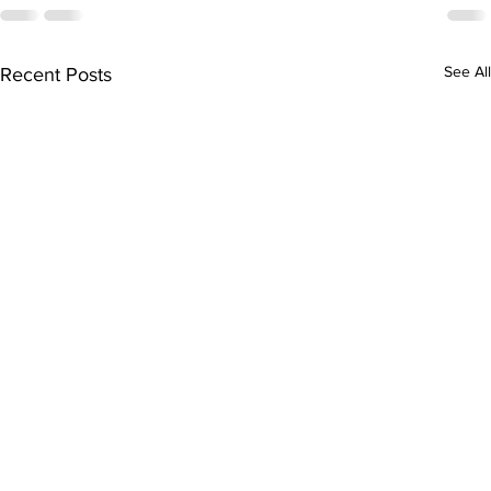
See All
Recent Posts