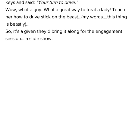
keys and said: 
“Your turn to drive.”
Wow, what a guy. What a great way to treat a lady! Teach 
her how to drive stick on the beast…(my words….this thing 
is beastly)…
So, it’s a given they’d bring it along for the engagement 
session….a slide show: