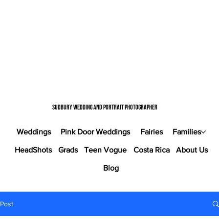
Sudbury wedding and portrait photographer
Weddings
Pink Door Weddings
Fairies
Families
HeadShots
Grads
Teen Vogue
Costa Rica
About Us
Blog
Post