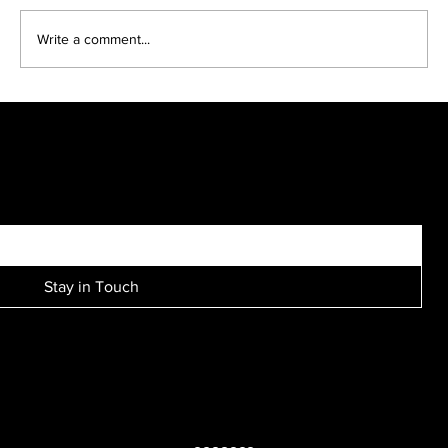
Write a comment...
Brooke and Scott engagement session....
SIGN UP FOR EXCLUSIVE ACCESS TO NEW SESSION EVENTS.
Stay in Touch