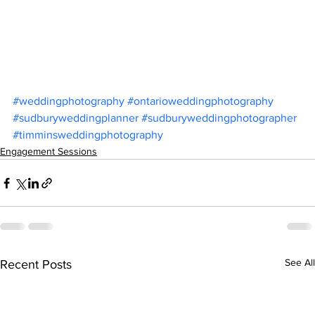
#weddingphotography
#ontarioweddingphotography
#sudburyweddingplanner
#sudburyweddingphotographer
#timminsweddingphotography
Engagement Sessions
See All
Recent Posts