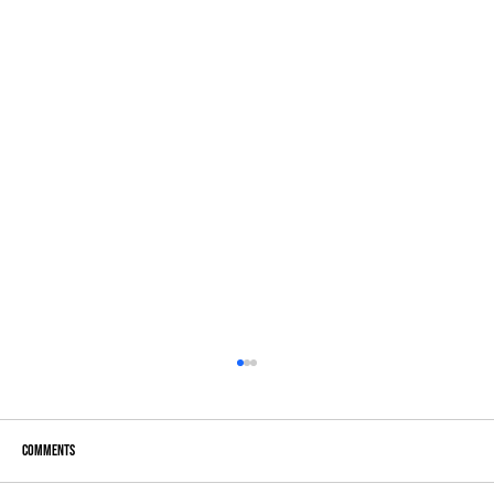
Comments