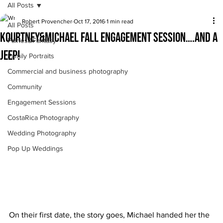
All Posts
Robert Provencher
Oct 17, 2016
1 min read
All Posts
Kourtney&Michael fall engagement session….and a
Fairies&Fantasy
jeep!
Family Portraits
Commercial and business photography
Community
Engagement Sessions
CostaRica Photography
Wedding Photography
Pop Up Weddings
On their first date, the story goes, Michael handed her the 