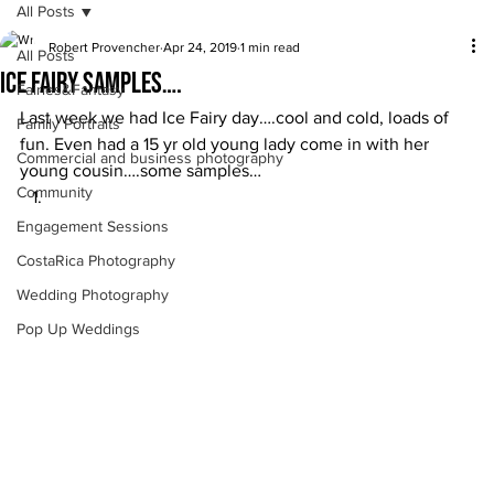
All Posts
Robert Provencher
Apr 24, 2019
1 min read
All Posts
Ice Fairy Samples….
Fairies&Fantasy
Last week we had Ice Fairy day….cool and cold, loads of 
Family Portraits
fun. Even had a 15 yr old young lady come in with her 
Commercial and business photography
young cousin….some samples… 
Community
Engagement Sessions
CostaRica Photography
Wedding Photography
Pop Up Weddings