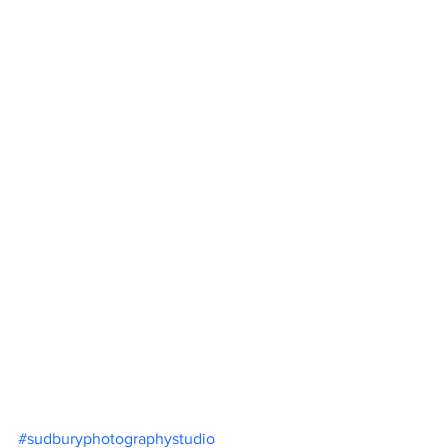
#sudburyphotographystudio