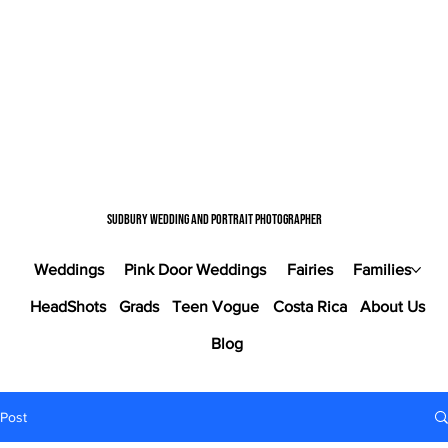
Sudbury wedding and portrait photographer
Weddings
Pink Door Weddings
Fairies
Families
HeadShots
Grads
Teen Vogue
Costa Rica
About Us
Blog
Post