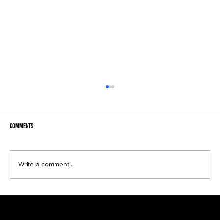
Comments
Become a Legend...
Write a comment...
F