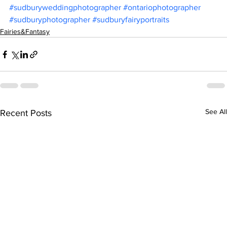
#sudburyweddingphotographer
#ontariophotographer
#sudburyphotographer
#sudburyfairyportraits
Fairies&Fantasy
See All
Recent Posts