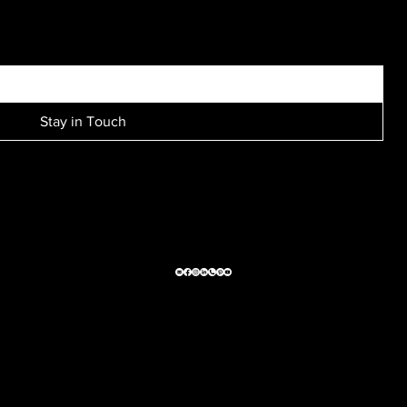
SIGN UP FOR EXCLUSIVE ACCESS TO NEW SESSION EVENTS.
Stay in Touch