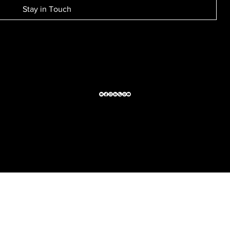
Stay in Touch