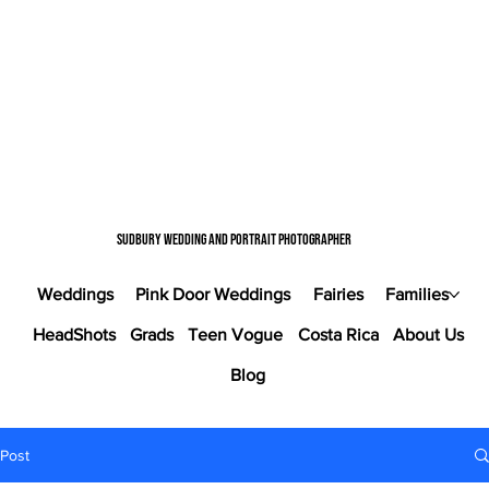
Sudbury wedding and portrait photographer
Weddings
Pink Door Weddings
Fairies
Families
HeadShots
Grads
Teen Vogue
Costa Rica
About Us
Blog
Post