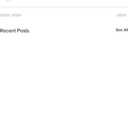
See All
Recent Posts