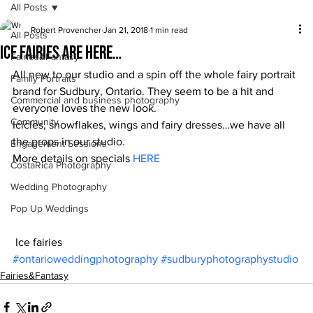
All Posts
Robert Provencher
Jan 21, 2018
1 min read
All Posts
Ice fairies are here…
Fairies&Fantasy
All new to our studio and a spin off the whole fairy portrait 
Family Portraits
brand for Sudbury, Ontario. They seem to be a hit and 
Commercial and business photography
everyone loves the new look.
Community
Icicles, snowflakes, wings and fairy dresses…we have all 
the props in our studio.
Engagement Sessions
More details on specials 
HERE
CostaRica Photography
Wedding Photography
Pop Up Weddings
 Ice fairies
#ontarioweddingphotography
#sudburyphotographystudio
Fairies&Fantasy