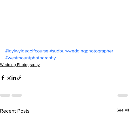
#idylwyldegolfcourse
#sudburyweddingphotographer
#westmountphotography
Wedding Photography
See All
Recent Posts