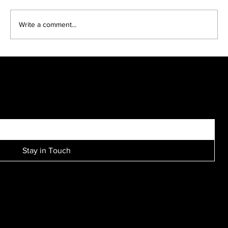
Write a comment...
Bridal parties come in many sizes, looks and
personalities....
SIGN UP FOR EXCLUSIVE ACCESS TO NEW SESSION EVENTS.
Stay in Touch