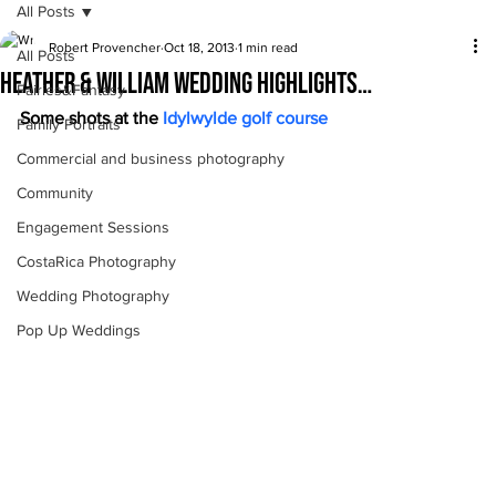
All Posts
Robert Provencher
Oct 18, 2013
1 min read
All Posts
Heather & William Wedding highlights…
Fairies&Fantasy
Some shots at the 
Idylwylde golf course
Family Portraits
Commercial and business photography
Community
Engagement Sessions
CostaRica Photography
Wedding Photography
Pop Up Weddings