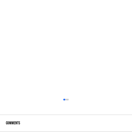
Comments