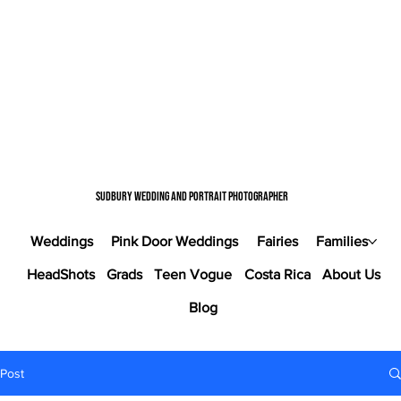
Sudbury wedding and portrait photographer
Weddings
Pink Door Weddings
Fairies
Families
HeadShots
Grads
Teen Vogue
Costa Rica
About Us
Blog
Post