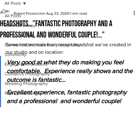
All Posts
Robert Provencher
Aug 23, 2020
1 min read
All Posts
Headshots…”fantastic photography and a
Fairies&Fantasy
professional and wonderful couple!…”
Family Portraits
Some testimonials from recent headshot we’ve created in 
Commercial and business photography
our studio and on location: 
Community
Very good at what they do making you feel 
Engagement Sessions
comfortable.  Experience really shows and the 
CostaRica Photography
outcome is fantastic…
Wedding Photography
Excellent experience, fantastic photography 
Pop Up Weddings
and a professional  and wonderful couple!