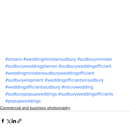
#ontario
#weddingministersudbury
#sudburyminister
#sudburyweddingplanner
#sudburyweddingofficiant
#weddingministerssudburyweddingofficiant
#sudburyelopment
#weddingofficiantsinsudbury
#weddingofficiantssudbury
#microwedding
#sudburypopupweddings
#sudburyweddingofficiants
#popupweddings
Commercial and business photography