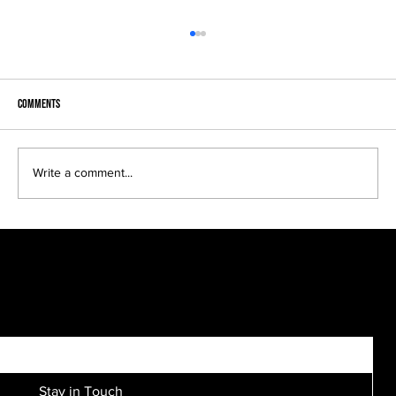
Comments
Headshots come in many looks..
Write a comment...
SIGN UP FOR EXCLUSIVE ACCESS TO NEW SESSION EVENTS.
Stay in Touch