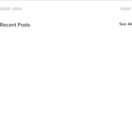
See All
Recent Posts