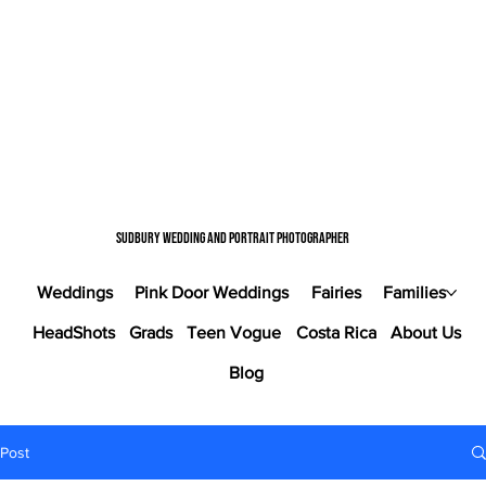
Sudbury wedding and portrait photographer
Weddings
Pink Door Weddings
Fairies
Families
HeadShots
Grads
Teen Vogue
Costa Rica
About Us
Blog
Post