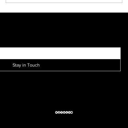
Kreative Kids make fun black and white portraits...
SIGN UP FOR EXCLUSIVE ACCESS TO NEW SESSION EVENTS.
Stay in Touch