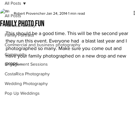
All Posts
Robert Provencher
Jan 24, 2014
1 min read
All Posts
Family photo fun
Fairies&Fantasy
This should be a good time. This will be the second year 
Family Portraits
they run this event. Everyone had  a blast last year and I 
Commercial and business photography
photographed so many. Make sure you come out and 
Community
have your family photographed on a new drop and new 
props….
Engagement Sessions
CostaRica Photography
Wedding Photography
Pop Up Weddings