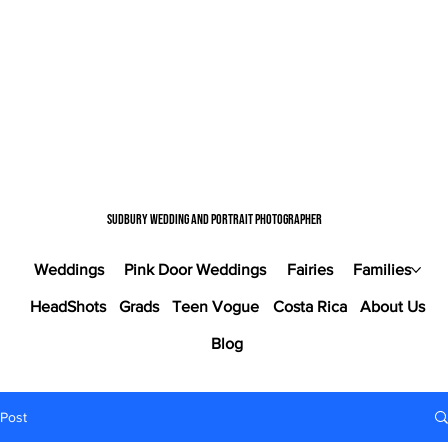
Sudbury wedding and portrait photographer
Weddings
Pink Door Weddings
Fairies
Families
HeadShots
Grads
Teen Vogue
Costa Rica
About Us
Blog
Post