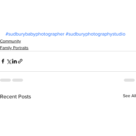
#sudburybabyphotographer
#sudburyphotographystudio
Community
Family Portraits
See All
Recent Posts