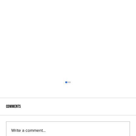
Comments
Write a comment...