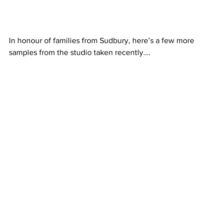
In honour of families from Sudbury, here’s a few more 
samples from the studio taken recently….