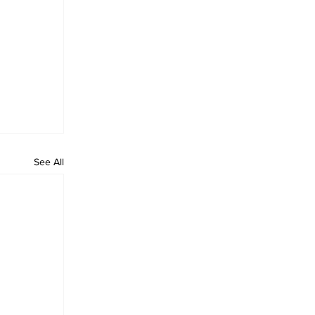
See All