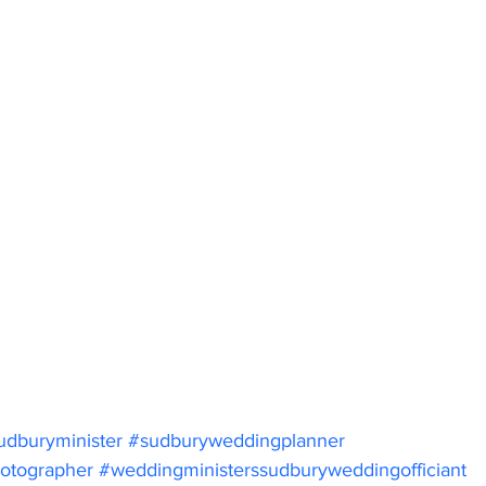
udburyminister
#sudburyweddingplanner
otographer
#weddingministerssudburyweddingofficiant