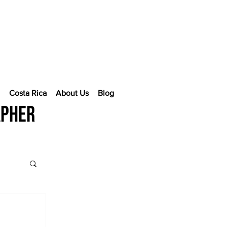
e
Costa Rica
About Us
Blog
apher