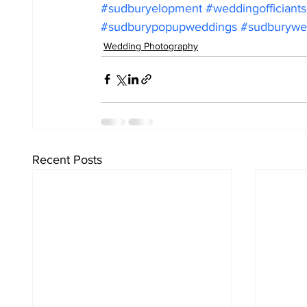
#sudburyelopment
#weddingofficiant
#sudburypopupweddings
#sudburywed
Wedding Photography
Recent Posts