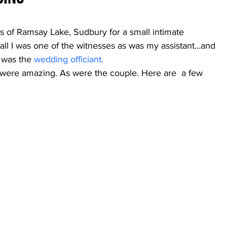
 of Ramsay Lake, Sudbury for a small intimate 
all I was one of the witnesses as was my assistant…and 
 was the 
wedding officiant.
s were amazing. As were the couple. Here are  a few 