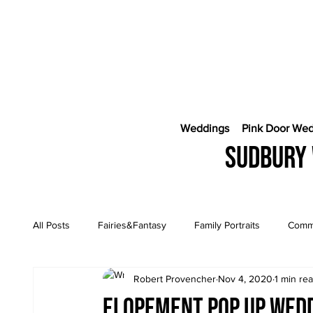
Weddings
Pink Door We
Sudbury 
All Posts
Fairies&Fantasy
Family Portraits
Comme
Robert Provencher
Nov 4, 2020
1 min re
Engagement Sessions
CostaRica Photography
Elopement Pop Up wed