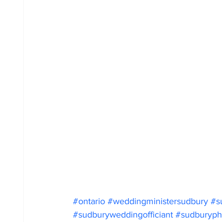
#ontario
#weddingministersudbury
#s
#sudburyweddingofficiant
#sudburyph