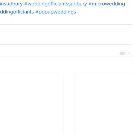
sinsudbury
#weddingofficiantssudbury
#microwedding
dingofficiants
#popupweddings