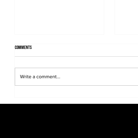
Comments
Write a comment...
Photographing the bride and groom at
Bridal p
whatever location works....
looks an