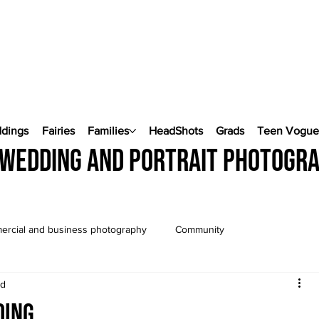
ddings
Fairies
Families
HeadShots
Grads
Teen Vogu
wedding and portrait photogr
rcial and business photography
Community
ad
Wedding Photography
Pop Up Weddings
ding