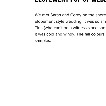
We met Sarah and Corey on the shores
elopement style wedding. It was so sm
Tina (who can’t be a witness since she
It was cool and windy. The fall colour
samples: 