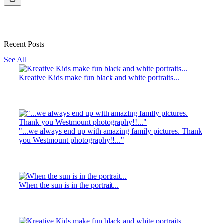
Recent Posts
See All
Kreative Kids make fun black and white portraits...
"...we always end up with amazing family pictures. Thank
you Westmount photography!!..."
When the sun is in the portrait...