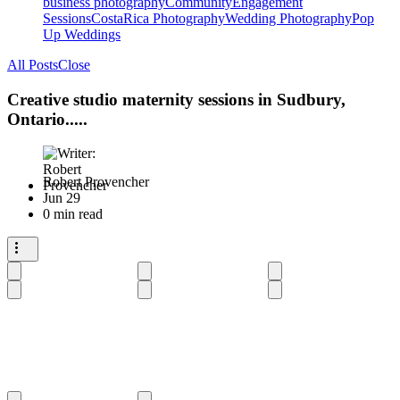
business photography
Community
Engagement
Sessions
CostaRica Photography
Wedding Photography
Pop
Up Weddings
All Posts
Close
Creative studio maternity sessions in Sudbury,
Ontario.....
Robert Provencher
Jun 29
0 min read