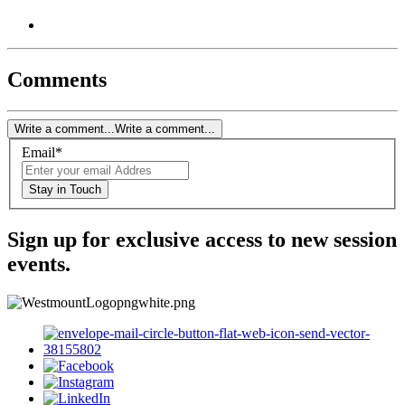
Comments
Write a comment...
Write a comment...
Email
*
Stay in Touch
Sign up for exclusive access to new session
events.