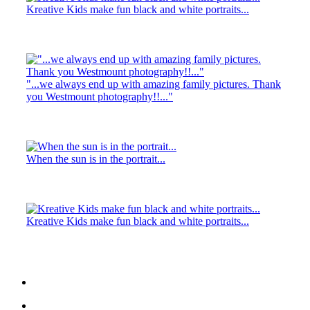
Kreative Kids make fun black and white portraits...
"...we always end up with amazing family pictures. Thank
you Westmount photography!!..."
When the sun is in the portrait...
Kreative Kids make fun black and white portraits...