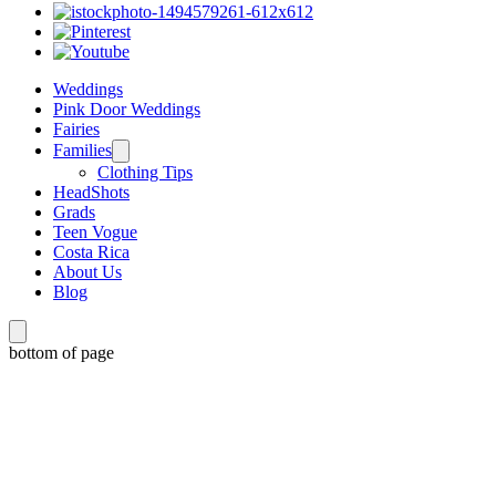
Weddings
Pink Door Weddings
Fairies
Families
Clothing Tips
HeadShots
Grads
Teen Vogue
Costa Rica
About Us
Blog
bottom of page