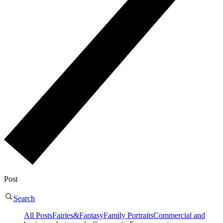
Post
Search
All Posts
Fairies&Fantasy
Family Portraits
Commercial and