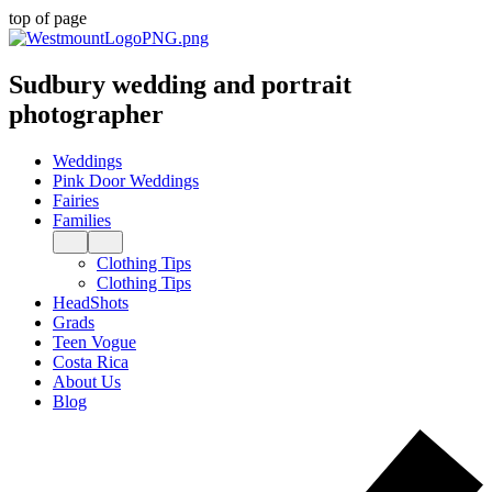
top of page
Sudbury wedding and portrait
photographer
Weddings
Pink Door Weddings
Fairies
Families
Clothing Tips
Clothing Tips
HeadShots
Grads
Teen Vogue
Costa Rica
About Us
Blog