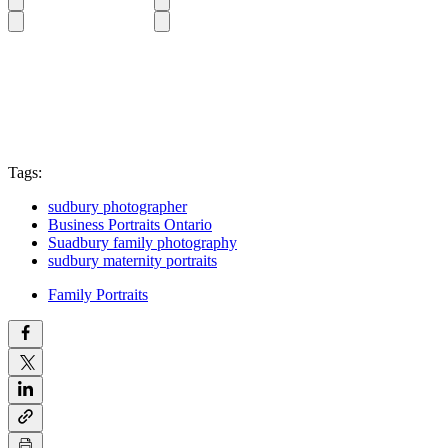
Tags:
sudbury photographer
Business Portraits Ontario
Suadbury family photography
sudbury maternity portraits
Family Portraits