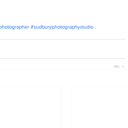
photographer
#sudburyphotographystudio