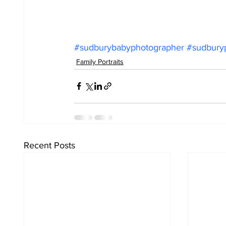
#sudburybabyphotographer
#sudbury
Family Portraits
Recent Posts