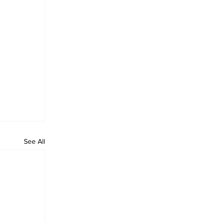
See All