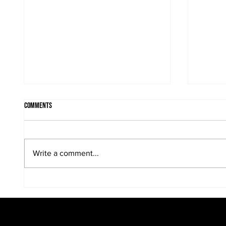
Comments
Write a comment...
When the sun is in the portrait...
Kreative
portraits