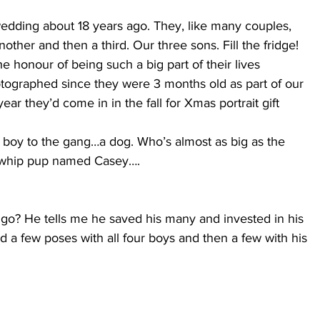
dding about 18 years ago. They, like many couples, 
other and then a third. Our three sons. Fill the fridge!
e honour of being such a big part of their lives 
otographed since they were 3 months old as part of our 
ar they’d come in in the fall for Xmas portrait gift 
boy to the gang…a dog. Who’s almost as big as the 
a whip pup named Casey….
o? He tells me he saved his many and invested in his 
d a few poses with all four boys and then a few with his 