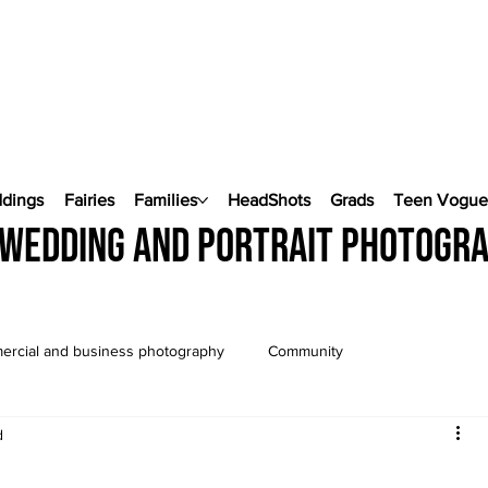
ddings
Fairies
Families
HeadShots
Grads
Teen Vogu
wedding and portrait photogr
rcial and business photography
Community
d
Wedding Photography
Pop Up Weddings