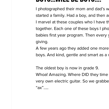
I photographed their mom and dad’s we
started a family. Had a boy, and then an
I marvel at these couples who I have th
together. Each one of these boys I ph
babies first year program. Then every ye
giving.
A few years ago they added one more 
boys. And kind, gentle and smart as 
The oldest boy is now in grade 9.
Whoa! Amazing. Where DID they time g
very own electric guitar. So we grabbe
“ax”…..