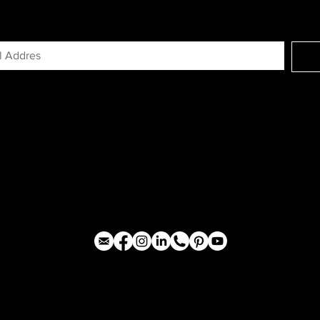
GN UP FOR EXCLUSIVE ACCESS TO N