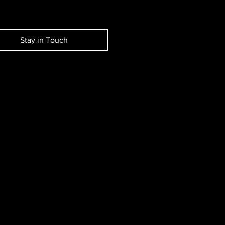
Stay in Touch
EW SESSION EVENTS.