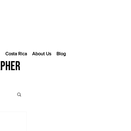
e
Costa Rica
About Us
Blog
apher