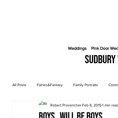
Weddings
Pink Door We
Sudbury 
All Posts
Fairies&Fantasy
Family Portraits
Comme
Robert Provencher
Feb 6, 2015
1 min rea
Engagement Sessions
CostaRica Photography
Boys…will be boys….