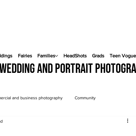
ddings
Fairies
Families
HeadShots
Grads
Teen Vogu
wedding and portrait photogr
rcial and business photography
Community
ad
Wedding Photography
Pop Up Weddings