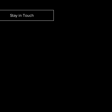
Stay in Touch
EW SESSION EVENTS.