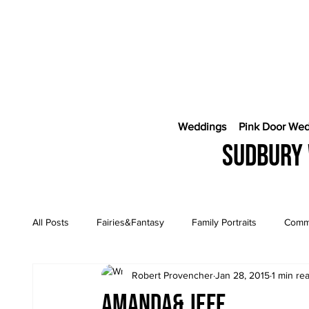
Weddings
Pink Door We
Sudbury 
All Posts
Fairies&Fantasy
Family Portraits
Comme
Robert Provencher
Jan 28, 2015
1 min re
Engagement Sessions
CostaRica Photography
Amanda& Jeff