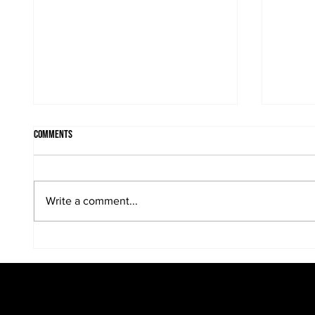
Comments
Write a comment...
Bridal parties come in many sizes,
Candid 
looks and personalities....
wedding.