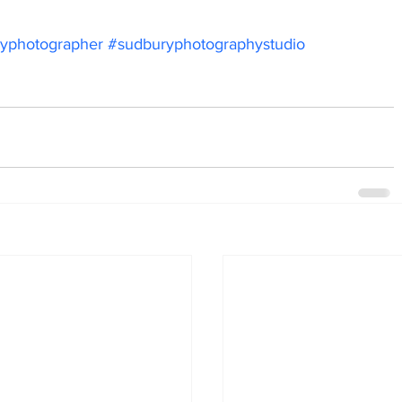
yphotographer
#sudburyphotographystudio