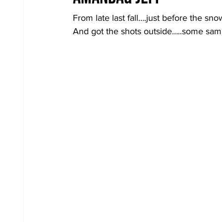
From late last fall….just before the sn
And got the shots outside…..some sa