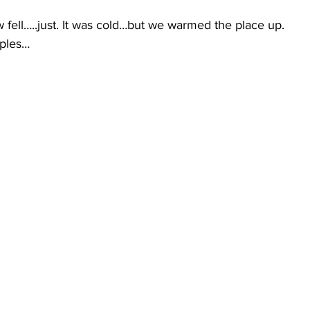
ow fell…..just. It was cold…but we warmed the place up. 
mples…