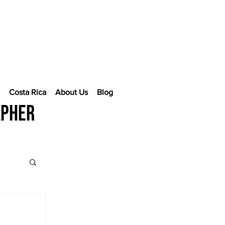
e
Costa Rica
About Us
Blog
apher