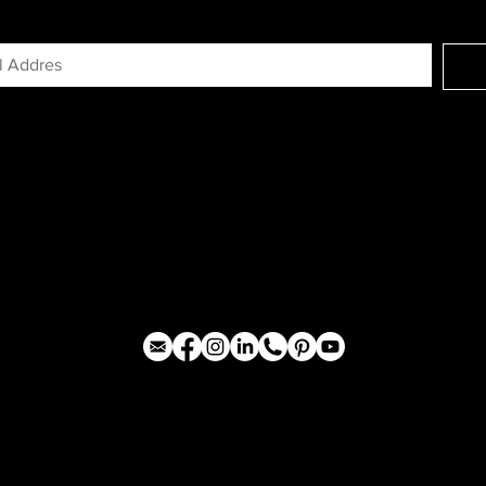
GN UP FOR EXCLUSIVE ACCESS TO N