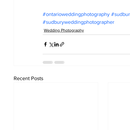
#ontarioweddingphotography
#sudbur
#sudburyweddingphotographer
Wedding Photography
Recent Posts