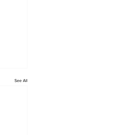
See All