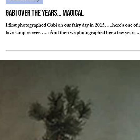
Sep 21, 2022
Fairies&Fantasy
Gabi over the years… magical
I first photographed Gabi on our fairy day in 2015…..here’s one of
fave samples ever…..: And then we photographed her a few years...