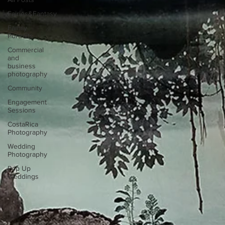
Fairies&Fantasy
Family
Portraits
Commercial
and
business
photography
Community
Engagement
Sessions
CostaRica
Photography
Wedding
Photography
Pop Up
Weddings