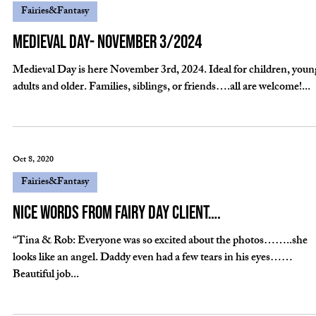
Nov 30, 2020
Fairies&Fantasy