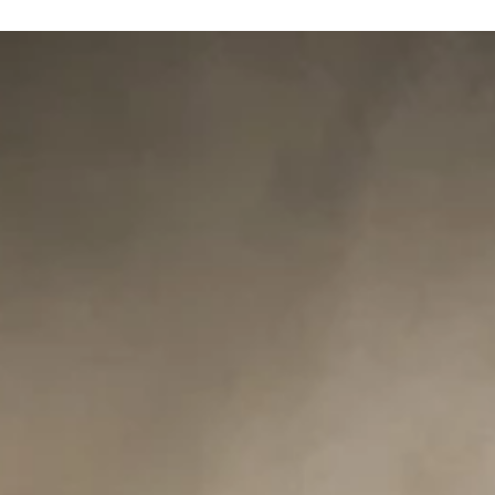
Medieval Day- November 3/2024
Medieval Day is here November 3rd, 2024. Ideal for children, youn
adults and older. Families, siblings, or friends….all are welcome!...
Oct 8, 2020
Fairies&Fantasy
Nice words from fairy day client….
“Tina & Rob: Everyone was so excited about the photos……..she
looks like an angel. Daddy even had a few tears in his eyes……
Beautiful job...