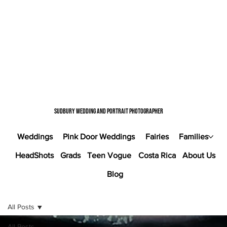
Sudbury wedding and portrait photographer
Weddings
Pink Door Weddings
Fairies
Families
HeadShots
Grads
Teen Vogue
Costa Rica
About Us
Blog
All Posts
All Posts