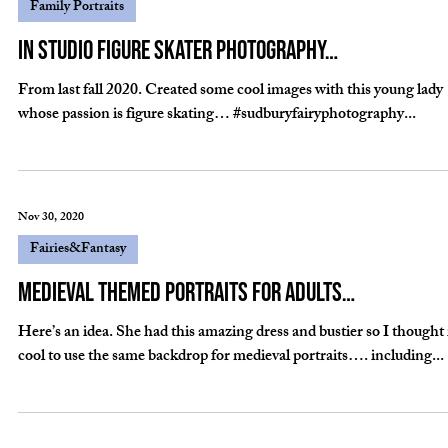
Dec 13, 2021
Fairies&Fantasy
We get the cutest fairies…
Another year has flown by and so have many fairies on our fairy day
events…A few samples…. #sudburyfairyphotography...
Jan 9, 2021
Family Portraits
In studio figure skater photography…
From last fall 2020. Created some cool images with this young lady
whose passion is figure skating… #sudburyfairyphotography...