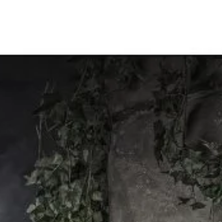
Nov 30, 2020
Fairies&Fantasy
Medieval themed portraits for adults…
Here’s an idea. She had this amazing dress and bustier so I thought 
cool to use the same backdrop for medieval portraits…. including...