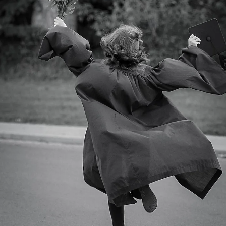
Summer fairies…
We had a few fairy day events both in Sudbury, London, ONT.,
Pembroke With more events planned in Sudbury and SS Marie….
Here’s a few...