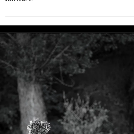
Oct 7, 2020
Fairies&Fantasy
Fairy day and babies…
When we started creating magical fairy portraits 15+ years ago we
limited the session to children ages 3- 9. Now, we welcome most
ages....
Sep 22, 2020
Fairies&Fantasy